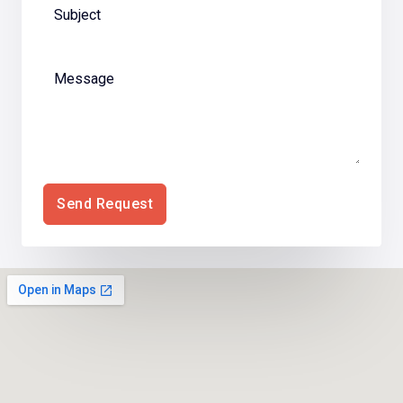
Send Request