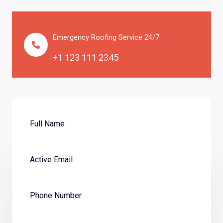
Emergency Roofing Service 24/7
+1 123 111 2345