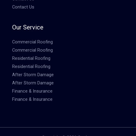
Contact Us
Our Service
Commercial Roofing
Commercial Roofing
Residential Roofing
Residential Roofing
After Storm Damage
After Storm Damage
Finance & Insurance
Finance & Insurance