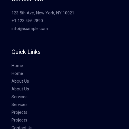
123 5th Ave, New York, NY 10021
+1 123 456 7890
info@example.com
Quick Links
Home
Home
About Us
About Us
Services
Services
Projects
Projects
Contact Us