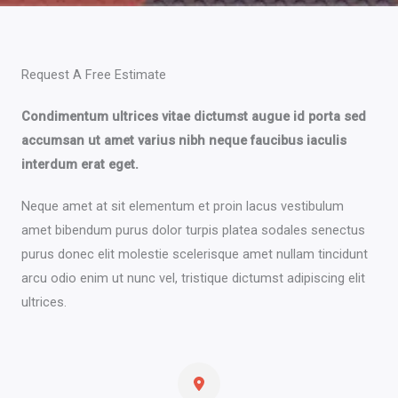
Request A Free Estimate​
Condimentum ultrices vitae dictumst augue id porta sed
accumsan ut amet varius nibh neque faucibus iaculis
interdum erat eget.
Neque amet at sit elementum et proin lacus vestibulum
amet bibendum purus dolor turpis platea sodales senectus
purus donec elit molestie scelerisque amet nullam tincidunt
arcu odio enim ut nunc vel, tristique dictumst adipiscing elit
ultrices.