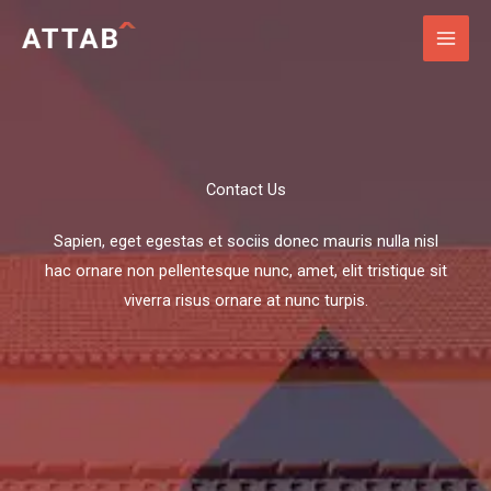
Skip
to
content
Contact Us​
Sapien, eget egestas et sociis donec mauris nulla nisl
hac ornare non pellentesque nunc, amet, elit tristique sit
viverra risus ornare at nunc turpis.