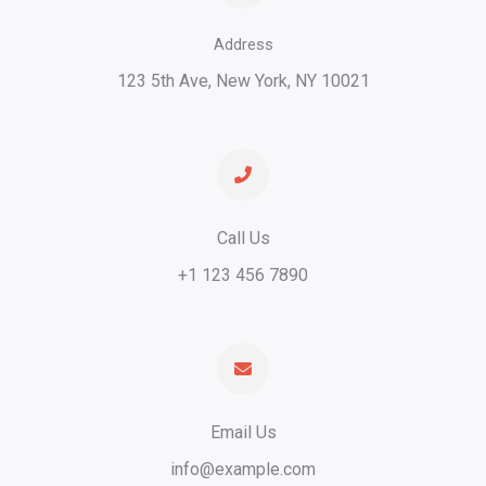
Address
123 5th Ave, New York, NY 10021​
Call Us​
+1 123 456 7890​
Email Us
info@example.com​