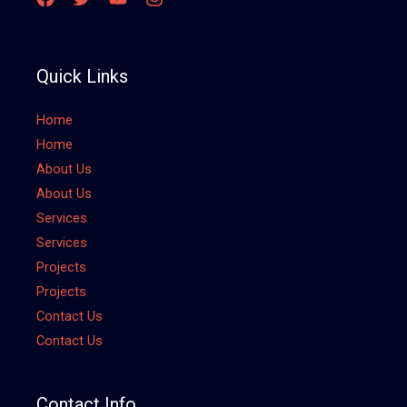
Quick Links
Home
Home
About Us
About Us
Services
Services
Projects
Projects
Contact Us
Contact Us
Contact Info