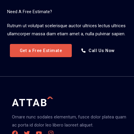
Need A Free Estimate?
Rutrum ut volutpat scelerisque auctor ultrices lectus ultrices
ullamcorper massa diam etiam amet a, nulla pulvinar sapien.
Get a Free Estimate
Call Us Now
Ornare nunc sodales elementum, fusce dolor platea quam
ac porta id dolor leo libero laoreet aliquet.