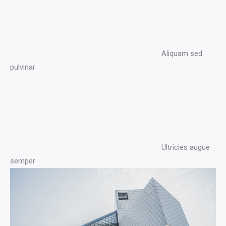
Aliquam sed
pulvinar​
Ultricies augue
semper​