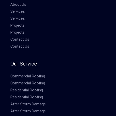
About Us
Services
Services
Projects
Projects
Contact Us
Contact Us
Our Service
Commercial Roofing
Commercial Roofing
Residential Roofing
Residential Roofing
After Storm Damage
After Storm Damage