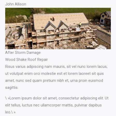
John Allison
After Storm Damage
Wood Shake Roof Repair
Risus varius adipiscing nam mauris, sit vel nunc lorem lacus,
ut volutpat enim orci molestie est et lorem laoreet sit quis
amet, nunc sed quam pretium nibh et, urna proin euismod
sagittis.
\ »Lorem ipsum dolor sit amet, consectetur adipiscing elit. Ut
elit tellus, luctus nec ullamcorper mattis, pulvinar dapibus
leo.\ »​