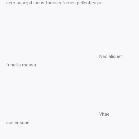
sem suscipit lacus facilisis fames pellentesque.
Nec aliquet
fringilla massa​
Vitae
scelerisque​