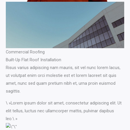
Commercial Roofing
Built-Up Flat Roof Installation
Risus varius adipiscing nam mauris, sit vel nunc lorem lacus,
ut volutpat enim orci molestie est et lorem laoreet sit quis
amet, nunc sed quam pretium nibh et, urna proin euismod
sagittis.
\ »Lorem ipsum dolor sit amet, consectetur adipiscing elit. Ut
elit tellus, luctus nec ullamcorper mattis, pulvinar dapibus
leo.\ »​