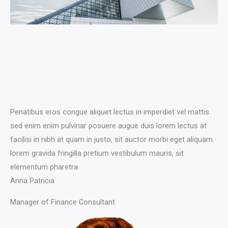
Penatibus eros congue aliquet lectus in imperdiet vel mattis
sed enim enim pulvinar posuere augue duis lorem lectus at
facilisi in nibh at quam in justo, sit auctor morbi eget aliquam
lorem gravida fringilla pretium vestibulum mauris, sit
elementum pharetra.​
Anna Patricia​​
Manager of Finance Consultant​