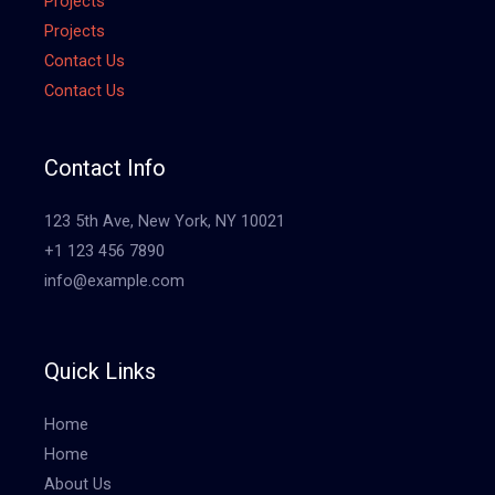
Projects
Projects
Contact Us
Contact Us
Contact Info
123 5th Ave, New York, NY 10021
+1 123 456 7890
info@example.com
Quick Links
Home
Home
About Us