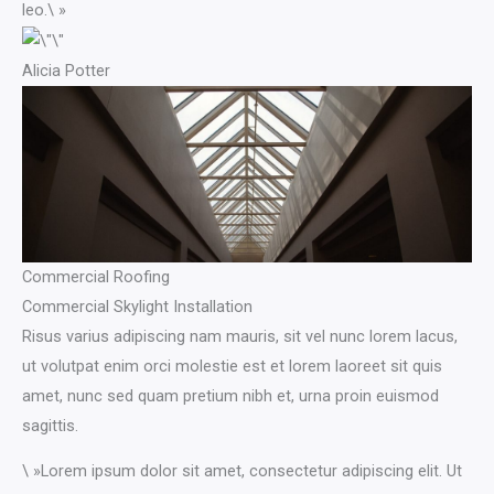
leo.\ »​
Alicia Potter​
Commercial Roofing
Commercial Skylight Installation
Risus varius adipiscing nam mauris, sit vel nunc lorem lacus,
ut volutpat enim orci molestie est et lorem laoreet sit quis
amet, nunc sed quam pretium nibh et, urna proin euismod
sagittis.
\ »Lorem ipsum dolor sit amet, consectetur adipiscing elit. Ut