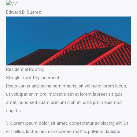
Edward B. Suarez
Residential Roofing
Shingle Roof Replacement​
Risus varius adipiscing nam mauris, sit vel nunc lorem lacus,
ut volutpat enim orci molestie est et lorem laoreet sit quis
amet, nunc sed quam pretium nibh et, urna proin euismod
sagittis.
\ »Lorem ipsum dolor sit amet, consectetur adipiscing elit. Ut
elit tellus, luctus nec ullamcorper mattis, pulvinar dapibus