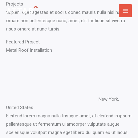
Skip
Projects​
to
Sapien, eget egestas et sociis donec mauris nulla nisl hac
content
ornare non pellentesque nunc, amet, elit tristique sit viverra
risus ornare at nunc turpis.
Featured Project​
Metal Roof Installation​
New York,
United States.​
Eleifend lorem magna nulla tristique amet, at eleifend in ipsum
pellentesque ut fermentum ullamcorper vulputate augue
scelerisque volutpat magna eget libero dui quam eu ut lacus