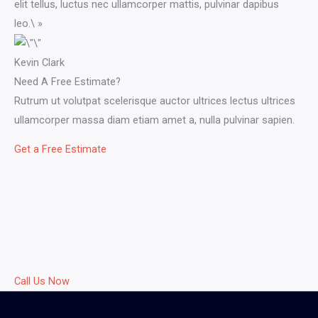
elit tellus, luctus nec ullamcorper mattis, pulvinar dapibus
leo.\ »​
Kevin Clark​
Need A Free Estimate?
Rutrum ut volutpat scelerisque auctor ultrices lectus ultrices
ullamcorper massa diam etiam amet a, nulla pulvinar sapien.
Get a Free Estimate
Call Us Now