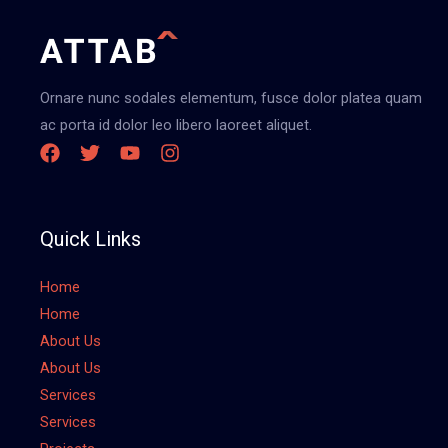
Ornare nunc sodales elementum, fusce dolor platea quam
ac porta id dolor leo libero laoreet aliquet.
Quick Links
Home
Home
About Us
About Us
Services
Services